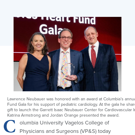
Lawrence Neubauer was honored with an award at Columbia’s annua
Fund Gala for his support of pediatric cardiology. At the gala he sha
gift to launch the Garrett Isaac Neubauer Center for Cardiovascular I
Katrina Armstrong and Jordan Orange presented the award.
C
olumbia University Vagelos College of
Physicians and Surgeons (VP&S) today