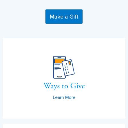
Make a Gift
Ways to Give
Learn More