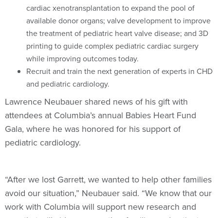
cardiac xenotransplantation to expand the pool of
available donor organs; valve development to improve
the treatment of pediatric heart valve disease; and 3D
printing to guide complex pediatric cardiac surgery
while improving outcomes today.
Recruit and train the next generation of experts in CHD
and pediatric cardiology.
Lawrence Neubauer shared news of his gift with
attendees at Columbia’s annual Babies Heart Fund
Gala, where he was honored for his support of
pediatric cardiology.
“After we lost Garrett, we wanted to help other families
avoid our situation,” Neubauer said. “We know that our
work with Columbia will support new research and