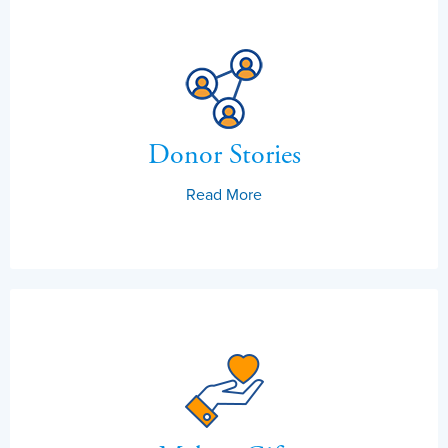
Donor Stories
Read More