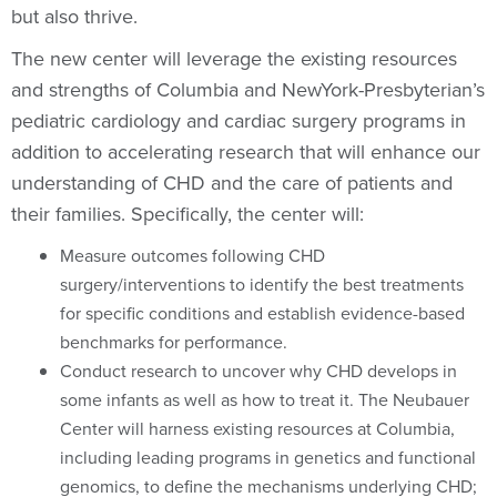
but also thrive.
The new center will leverage the existing resources
and strengths of Columbia and NewYork-Presbyterian’s
pediatric cardiology and cardiac surgery programs in
addition to accelerating research that will enhance our
understanding of CHD and the care of patients and
their families. Specifically, the center will:
Measure outcomes following CHD
surgery/interventions to identify the best treatments
for specific conditions and establish evidence-based
benchmarks for performance.
Conduct research to uncover why CHD develops in
some infants as well as how to treat it. The Neubauer
Center will harness existing resources at Columbia,
including leading programs in genetics and functional
genomics, to define the mechanisms underlying CHD;