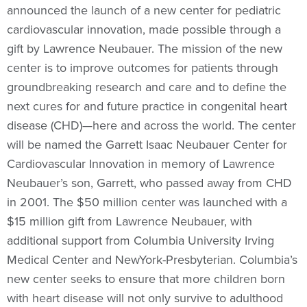
announced the launch of a new center for pediatric
cardiovascular innovation, made possible through a
gift by Lawrence Neubauer. The mission of the new
center is to improve outcomes for patients through
groundbreaking research and care and to define the
next cures for and future practice in congenital heart
disease (CHD)—here and across the world. The center
will be named the Garrett Isaac Neubauer Center for
Cardiovascular Innovation in memory of Lawrence
Neubauer’s son, Garrett, who passed away from CHD
in 2001. The $50 million center was launched with a
$15 million gift from Lawrence Neubauer, with
additional support from Columbia University Irving
Medical Center and NewYork-Presbyterian. Columbia’s
new center seeks to ensure that more children born
with heart disease will not only survive to adulthood