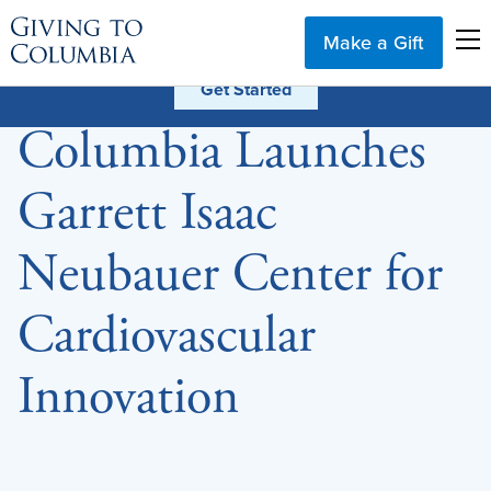
Make a Gift
Columbia Launches
Garrett Isaac
Neubauer Center for
Cardiovascular
Innovation