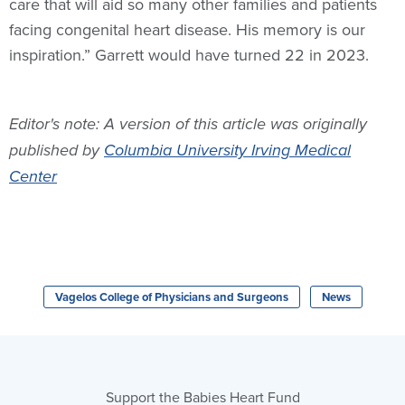
care that will aid so many other families and patients
facing congenital heart disease. His memory is our
inspiration.” Garrett would have turned 22 in 2023.
Editor's note: A version of this article was originally
published by
Columbia University Irving Medical
Center
Vagelos College of Physicians and Surgeons
News
Support the Babies Heart Fund