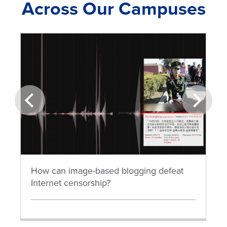
Across Our Campuses
prev
next
How can image-based blogging defeat
Internet censorship?