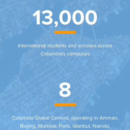
13,000
International students and scholars across
Columbia's campuses
8
Columbia Global Centers, operating in Amman,
Beijing, Mumbai, Paris, Istanbul, Nairobi,