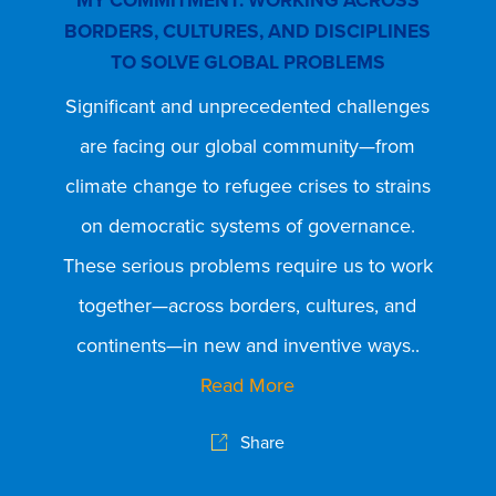
BORDERS, CULTURES, AND DISCIPLINES
MY 
TO SOLVE GLOBAL PROBLEMS
CA
Significant and unprecedented challenges
Fro
are facing our global community—from
a
climate change to refugee crises to strains
mu
on democratic systems of governance.
f
These serious problems require us to work
inte
together—across borders, cultures, and
I 
continents—in new and inventive ways..
C
Read More
c
Share