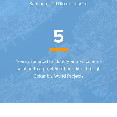
Santiago, and Rio de Janeiro
5
Years estimated to identify and articulate a
solution to a problem of our time through
Columbia World Projects