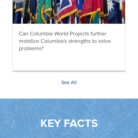
prev
next
Can Columbia World Projects further
mobilize Columbia’s strengths to solve
problems?
See All
KEY FACTS