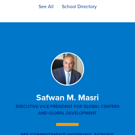
See All
|
School Directory
Safwan M. Masri
EXECUTIVE VICE PRESIDENT FOR GLOBAL CENTERS
SEN
AND GLOBAL DEVELOPMENT
AFFA
IN
MY COMMITMENT: WORKING ACROSS