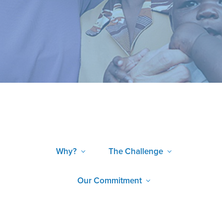
Why?
The Challenge
Our Commitment