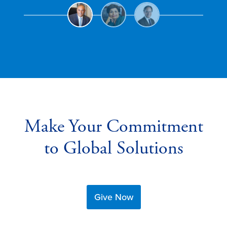
Make Your Commitment
to Global Solutions
Give Now