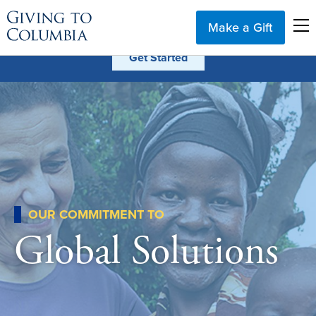
Make a Gift
OUR COMMITMENT TO
Global Solutions