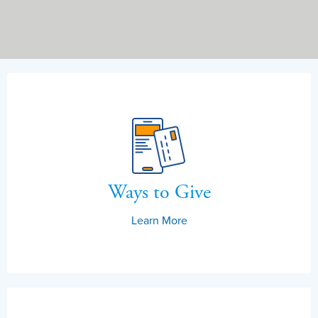
Ways to Give
Learn More