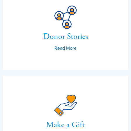
Donor Stories
Read More
Make a Gift