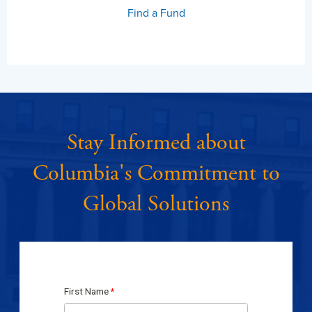
Find a Fund
Stay Informed about
Columbia's Commitment to
Global Solutions