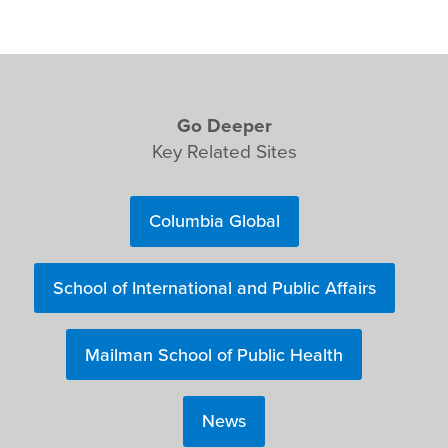
Go Deeper
Key Related Sites
Columbia Global
School of International and Public Affairs
Mailman School of Public Health
News