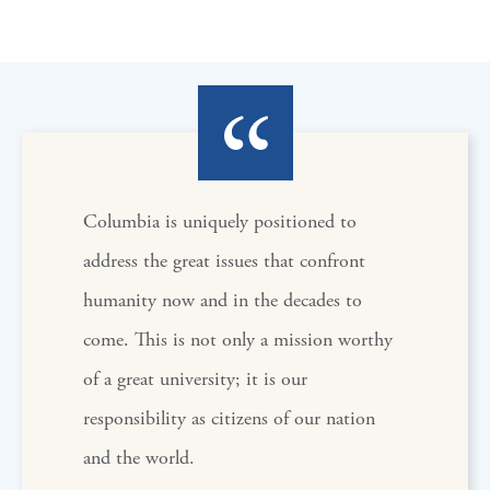
Columbia is uniquely positioned to
address the great issues that confront
humanity now and in the decades to
come. This is not only a mission worthy
of a great university; it is our
responsibility as citizens of our nation
and the world.