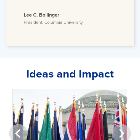
Lee C. Bollinger
President, Columbia University
Ideas and Impact