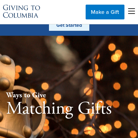
Make a Gift
Ways to Give
Matching Gifts