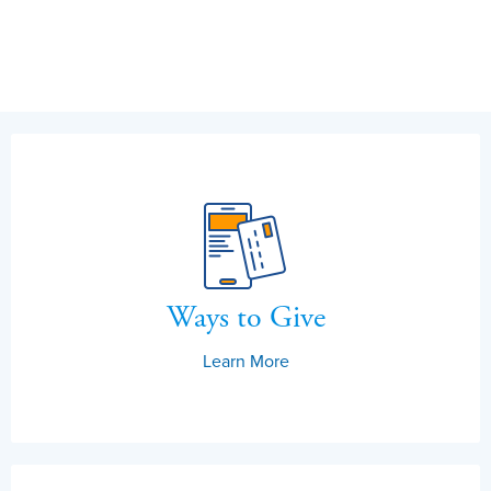
Ways to Give
Learn More