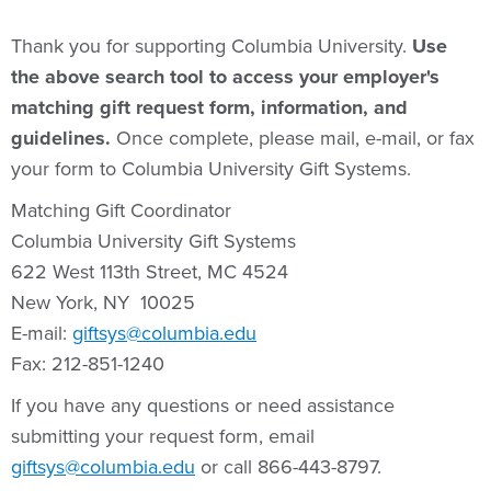
Thank you for supporting Columbia University.
Use
the above search tool
to access your employer's
matching gift request form, information, and
guidelines.
Once complete, please mail, e-mail, or fax
your form to Columbia University Gift Systems.
Matching Gift Coordinator
Columbia University Gift Systems
622 West 113th Street, MC 4524
New York, NY 10025
E-mail:
giftsys@columbia.edu
Fax: 212-851-1240
If you have any questions or need assistance
submitting your request form, email
giftsys@columbia.edu
or call 866-443-8797.