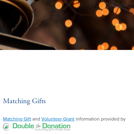
Matching Gifts
Matching Gift
and
Volunteer Grant
information provided by