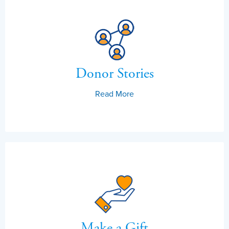
Donor Stories
Read More
Make a Gift