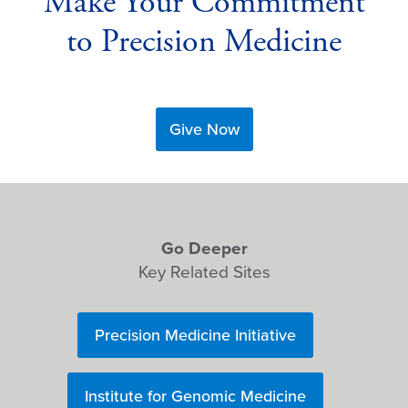
Make Your Commitment
to Precision Medicine
Give Now
Go Deeper
Key Related Sites
Precision Medicine Initiative
Institute for Genomic Medicine