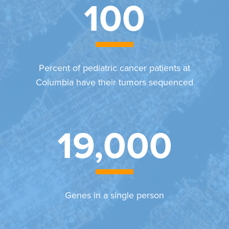
100
Percent of pediatric cancer patients at
Columbia have their tumors sequenced
19,000
Genes in a single person