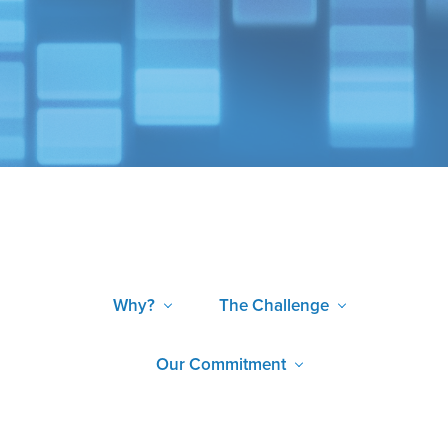
Why?
The Challenge
Our Commitment