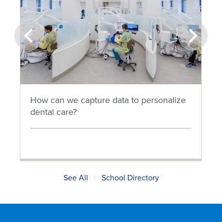
prev
next
How can we capture data to personalize
dental care?
See All
|
School Directory