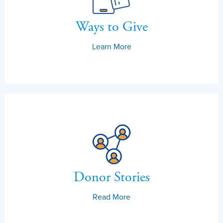
Ways to Give
Learn More
Donor Stories
Read More