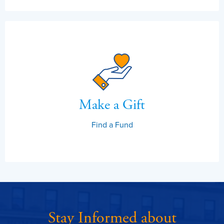
Make a Gift
Find a Fund
Stay Informed about