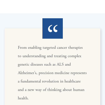
From enabling targeted cancer therapies
to understanding and treating complex
genetic diseases such as ALS and
Alzheimer’s, precision medicine represents
a fundamental revolution in healthcare
and a new way of thinking about human
health.