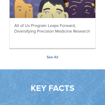
All of Us Program Leaps Forward,
Diversifying Precision Medicine Research
See All
KEY FACTS