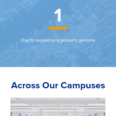
1
Day to sequence a person's genome
Across Our Campuses