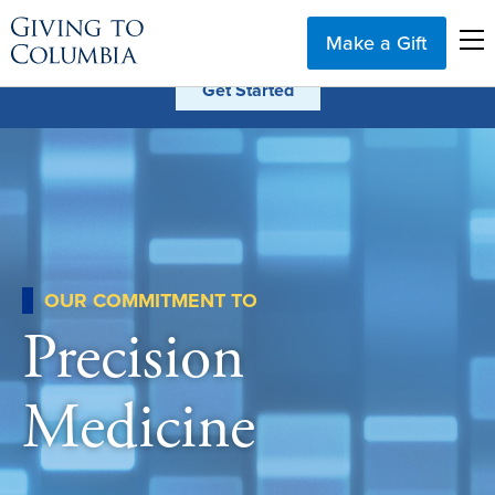
Make a Gift
OUR COMMITMENT TO
Precision
Medicine