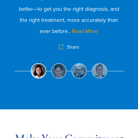
ex
better—to get you the right diagnosis, and
was
the right treatment, more accurately than
pr
ever before..
Read More
pr
Share