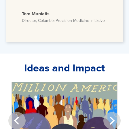
Tom Maniatis
Director, Columbia Precision Medicine Initiative
Ideas and Impact
prev
next