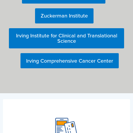
Zuckerman Institute
Irving Institute for Clinical and Translational
Science
Irving Comprehensive Cancer Center