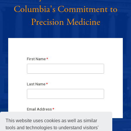
Columbia's Commitment to
Precision Medicine
This website uses cookies as well as similar
tools and technologies to understand visitors'