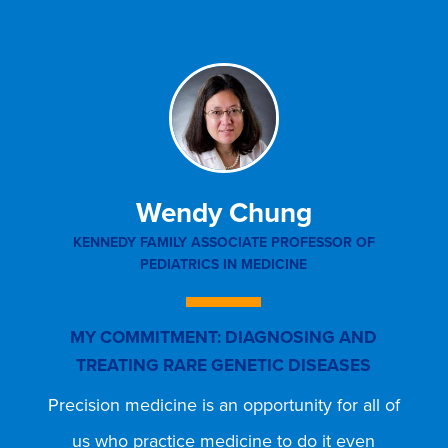
Wendy Chung
KENNEDY FAMILY ASSOCIATE PROFESSOR OF
PR
PEDIATRICS IN MEDICINE
DI
MY COMMITMENT: DIAGNOSING AND
M
TREATING RARE GENETIC DISEASES
M
Precision medicine is an opportunity for all of
I 
us who practice medicine to do it even