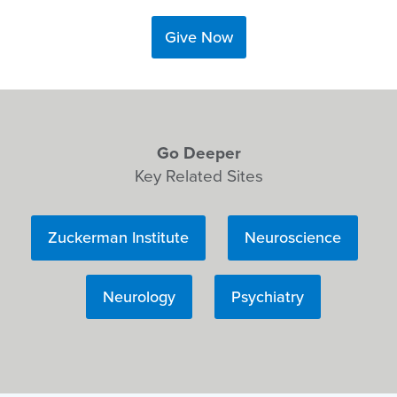
Give Now
Go Deeper
Key Related Sites
Zuckerman Institute
Neuroscience
Neurology
Psychiatry