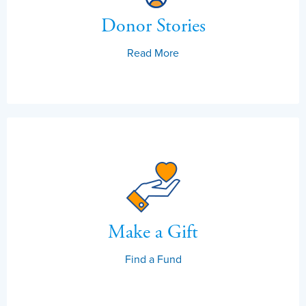
Donor Stories
Read More
Make a Gift
Find a Fund