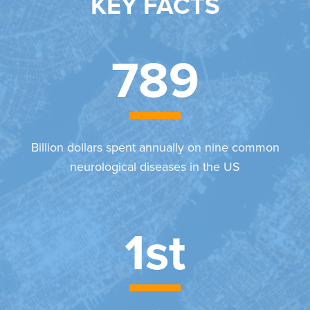
KEY FACTS
789
Billion dollars spent annually on nine common
neurological diseases in the US
1st