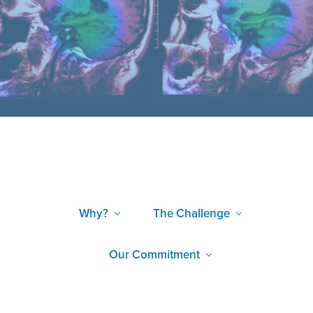
Why?
The Challenge
Our Commitment