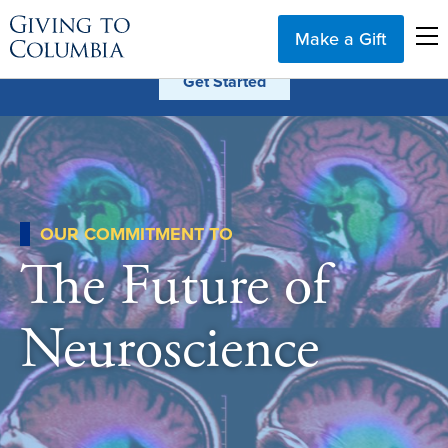
Make a Gift
OUR COMMITMENT TO
The Future of
Neuroscience