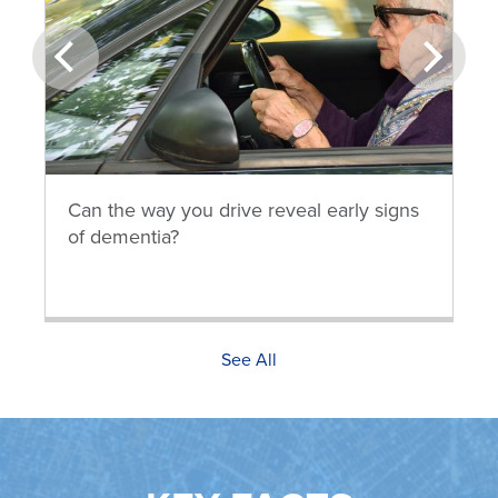
prev
next
Can the way you drive reveal early signs
of dementia?
See All