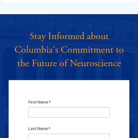
Stay Informed about
Columbia's Commitment to
the Future of Neuroscience