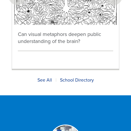
prev
next
Can visual metaphors deepen public
understanding of the brain?
See All
|
School Directory