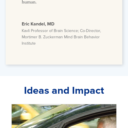
human.
Eric Kandel, MD
Kavli Professor of Brain Science; Co-Director,
Mortimer B. Zuckerman Mind Brain Behavior
Institute
Ideas and Impact