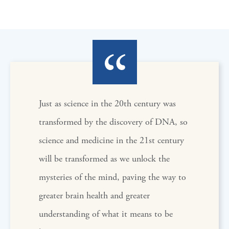
Just as science in the 20th century was
transformed by the discovery of DNA, so
science and medicine in the 21st century
will be transformed as we unlock the
mysteries of the mind, paving the way to
greater brain health and greater
understanding of what it means to be