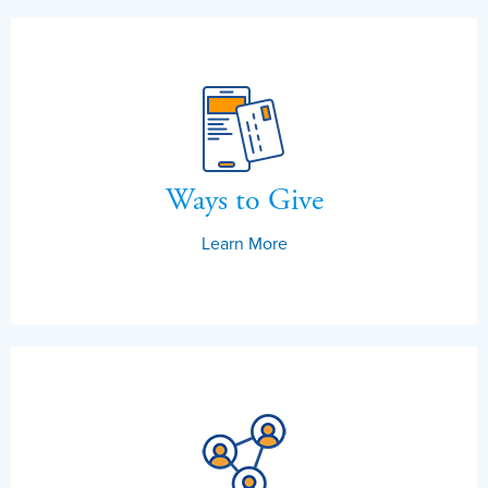
Ways to Give
Learn More