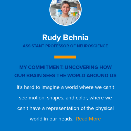
Rudy Behnia
ASSISTANT PROFESSOR OF NEUROSCIENCE
MY COMMITMENT: UNCOVERING HOW
OUR BRAIN SEES THE WORLD AROUND US
It’s hard to imagine a world where we can’t
T
see motion, shapes, and color, where we
can’t have a representation of the physical
world in our heads..
Read More
I
w