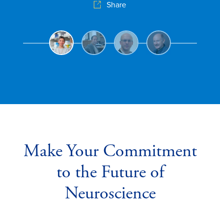
Share
u
Make Your Commitment
to the Future of
Neuroscience