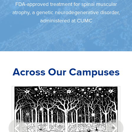
FDA-approved treatment for spinal muscular
atrophy, a genetic neurodegenerative disorder,
administered at CUMC
Across Our Campuses