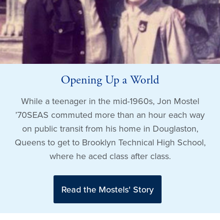
Opening Up a World
While a teenager in the mid-1960s, Jon Mostel
’70SEAS commuted more than an hour each way
on public transit from his home in Douglaston,
Queens to get to Brooklyn Technical High School,
where he aced class after class.
Read the Mostels' Story