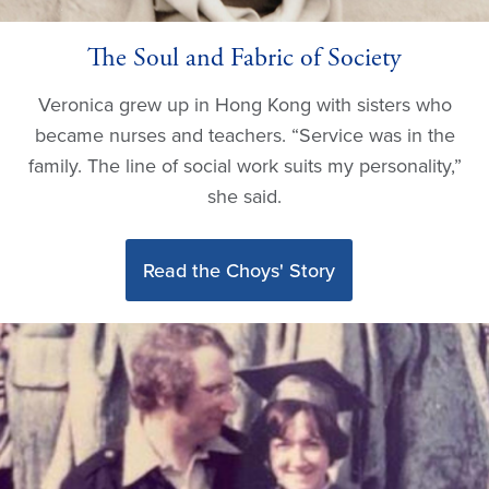
The Soul and Fabric of Society
Veronica grew up in Hong Kong with sisters who
became nurses and teachers. “Service was in the
family. The line of social work suits my personality,”
she said.
Read the Choys' Story