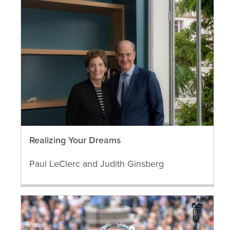
Realizing Your Dreams
Paul LeClerc and Judith Ginsberg