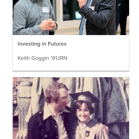
Investing in Futures
Keith Goggin ’91JRN