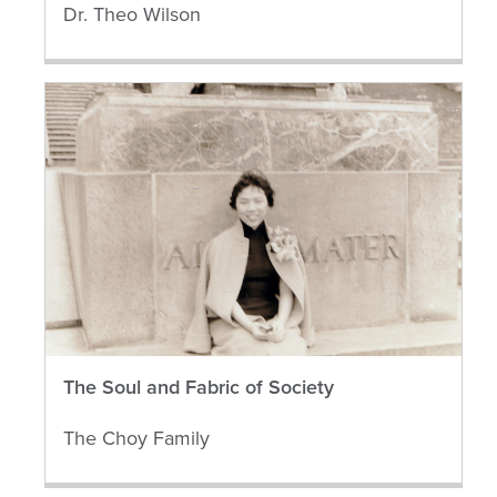
Dr. Theo Wilson
The Soul and Fabric of Society
The Choy Family