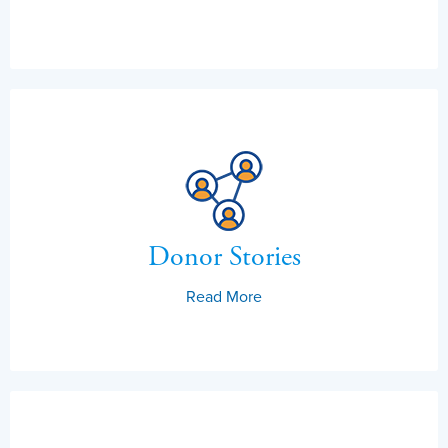
Donor Stories
Read More