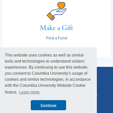
Make a Gift
Find a Fund
This website uses cookies as well as similar
tools and technologies to understand visitors'
experiences. By continuing to use this website,
you consent to Columbia University's usage of
cookies and similar technologies, in accordance
with the Columbia University Website Cookie
Notice.
Learn more
Columbia Alumni Association
Columbia Magazine
Footer
Privacy Policy
Menu
Continue
© 2026 Columbia University