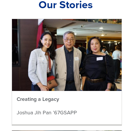
Our Stories
Creating a Legacy
Joshua Jih Pan ’67GSAPP