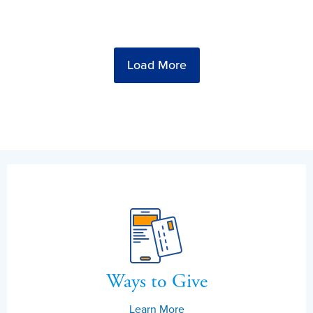
Load More
Ways to Give
Learn More