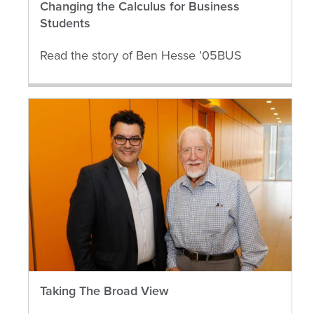
Changing the Calculus for Business
Students
Read the story of Ben Hesse ’05BUS
Taking The Broad View