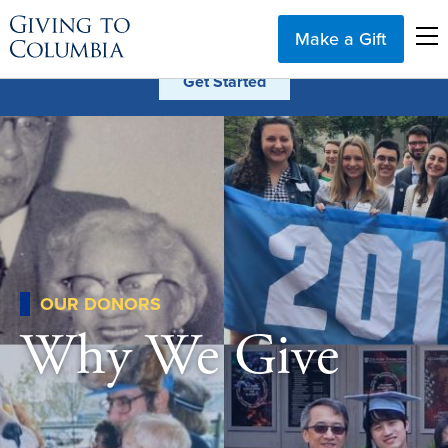
Make a Gift
OUR DONORS
Why We Give