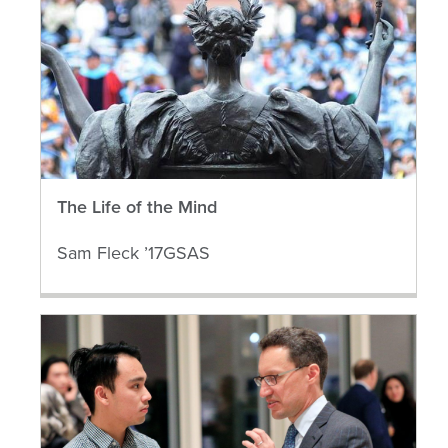
The Life of the Mind
Sam Fleck ’17GSAS