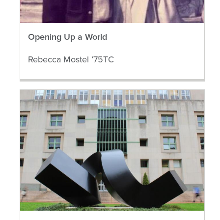
Opening Up a World
Rebecca Mostel ’75TC