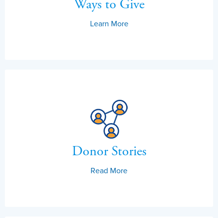
Ways to Give
Learn More
Donor Stories
Read More