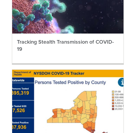
Tracking Stealth Transmission of COVID-
19