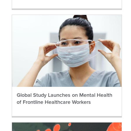
Global Study Launches on Mental Health
of Frontline Healthcare Workers