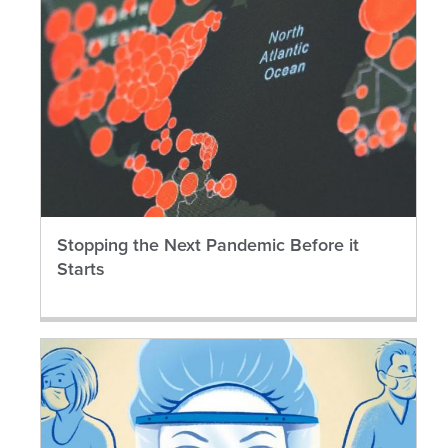
Stopping the Next Pandemic Before it
Starts