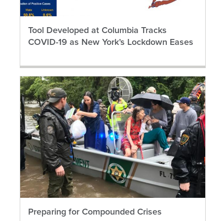
Tool Developed at Columbia Tracks
COVID-19 as New York’s Lockdown Eases
Preparing for Compounded Crises