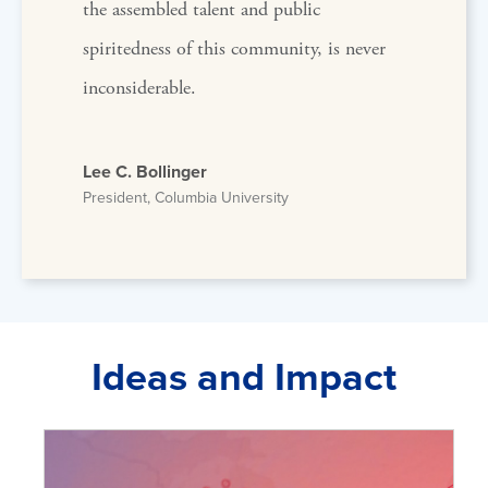
the assembled talent and public
spiritedness of this community, is never
inconsiderable.
Lee C. Bollinger
President, Columbia University
Ideas and Impact