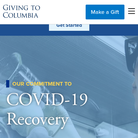
Make a Gift
OUR COMMITMENT TO
COVID-19
Recovery