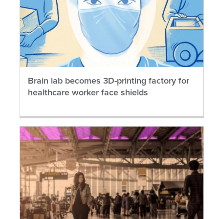
Brain lab becomes 3D-printing factory for
healthcare worker face shields