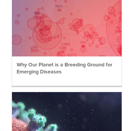
Why Our Planet is a Breeding Ground for
Emerging Diseases