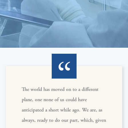
The world has moved on to a different
plane, one none of us could have
anticipated a short while ago. We are, as
always, ready to do our part, which, given