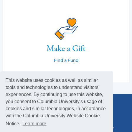
Make a Gift
Find a Fund
This website uses cookies as well as similar
tools and technologies to understand visitors'
experiences. By continuing to use this website,
you consent to Columbia University's usage of
cookies and similar technologies, in accordance
with the Columbia University Website Cookie
Notice.
Learn more
Columbia Alumni Association
Columbia Magazine
Footer