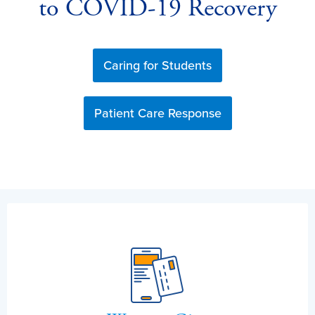
to COVID-19 Recovery
Caring for Students
Patient Care Response