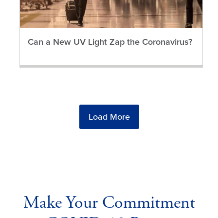
Can a New UV Light Zap the Coronavirus?
Load More
Make Your Commitment