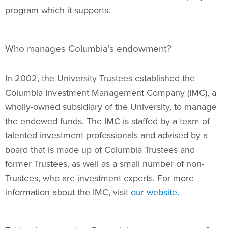
program which it supports.
Who manages Columbia's endowment?
In 2002, the University Trustees established the
Columbia Investment Management Company (IMC), a
wholly-owned subsidiary of the University, to manage
the endowed funds. The IMC is staffed by a team of
talented investment professionals and advised by a
board that is made up of Columbia Trustees and
former Trustees, as well as a small number of non-
Trustees, who are investment experts. For more
information about the IMC, visit
our website
.