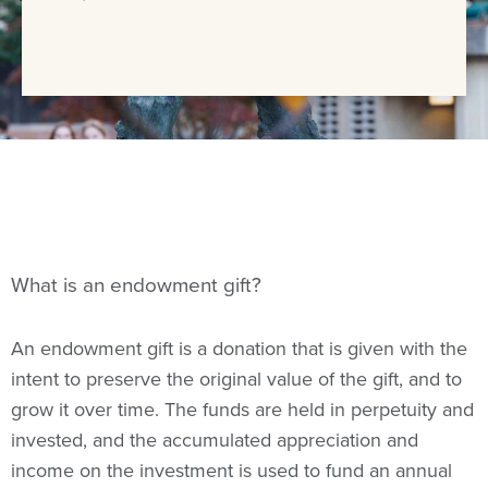
What is an endowment gift?
An endowment gift is a donation that is given with the
intent to preserve the original value of the gift, and to
grow it over time. The funds are held in perpetuity and
invested, and the accumulated appreciation and
income on the investment is used to fund an annual