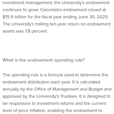
investment management, the University’s endowment
continues to grow. Columbia’s endowment closed at
$15.9 billion for the fiscal year ending June 30, 2025.
The University’s trailing ten-year return on endowment
assets was 7.8 percent.
What is the endowment spending rule?
The spending rule is a formula used to determine the
endowment distribution each year. It is calculated
annually by the Office of Management and Budget and
approved by the University’s Trustees. It is designed to
be responsive to investment returns and the current
level of price inflation, enabling the endowment to