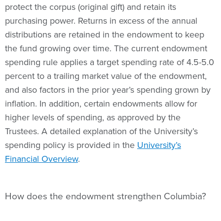
protect the corpus (original gift) and retain its
purchasing power. Returns in excess of the annual
distributions are retained in the endowment to keep
the fund growing over time. The current endowment
spending rule applies a target spending rate of 4.5-5.0
percent to a trailing market value of the endowment,
and also factors in the prior year’s spending grown by
inflation. In addition, certain endowments allow for
higher levels of spending, as approved by the
Trustees. A detailed explanation of the University’s
spending policy is provided in the
University’s
Financial Overview
.
How does the endowment strengthen Columbia?