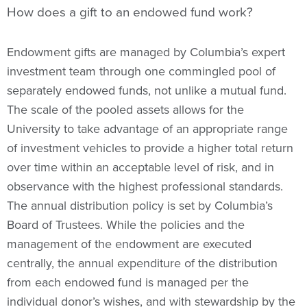
How does a gift to an endowed fund work?
Endowment gifts are managed by Columbia’s expert
investment team through one commingled pool of
separately endowed funds, not unlike a mutual fund.
The scale of the pooled assets allows for the
University to take advantage of an appropriate range
of investment vehicles to provide a higher total return
over time within an acceptable level of risk, and in
observance with the highest professional standards.
The annual distribution policy is set by Columbia’s
Board of Trustees. While the policies and the
management of the endowment are executed
centrally, the annual expenditure of the distribution
from each endowed fund is managed per the
individual donor’s wishes, and with stewardship by the