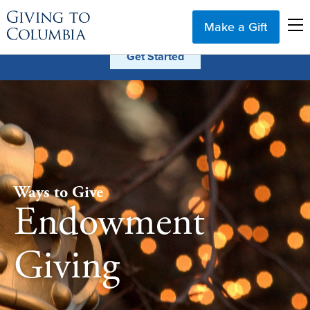
Make a Gift
Ways to Give
Endowment
Giving