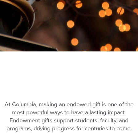
At Columbia, making an endowed gift is one of the
most powerful ways to have a lasting impact.
Endowment gifts support students, faculty, and
programs, driving progress for centuries to come.