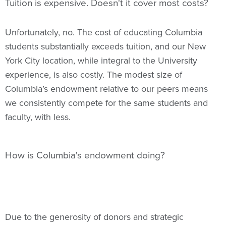
Tuition is expensive. Doesn't it cover most costs?
Unfortunately, no. The cost of educating Columbia
students substantially exceeds tuition, and our New
York City location, while integral to the University
experience, is also costly. The modest size of
Columbia’s endowment relative to our peers means
we consistently compete for the same students and
faculty, with less.
How is Columbia's endowment doing?
Due to the generosity of donors and strategic