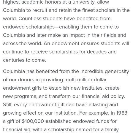
highest academic honors at a university, allow
Columbia to recruit and retain the finest scholars in the
world. Countless students have benefited from
endowed scholarships—enabling them to come to
Columbia and later make an impact in their fields and
across the world. An endowment ensures students will
continue to receive scholarships for decades and
centuries to come.
Columbia has benefited from the incredible generosity
of our donors in providing multi-million dollar
endowment gifts to establish new institutes, create
new programs, and transform our financial aid policy.
Still, every endowment gift can have a lasting and
growing effect on our institution. For example, in 1983,
a gift of $100,000 established endowed funds for
financial aid, with a scholarship named for a family