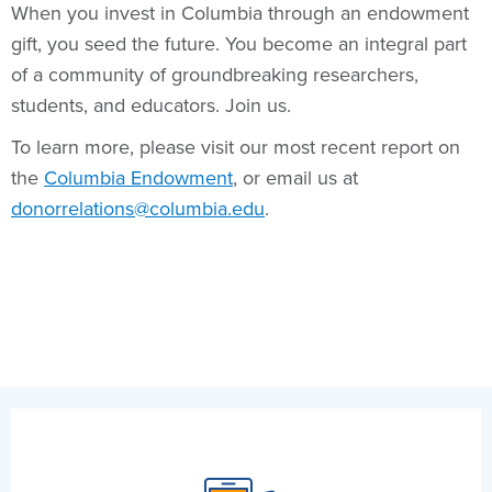
When you invest in Columbia through an endowment
gift, you seed the future. You become an integral part
of a community of groundbreaking researchers,
students, and educators. Join us.
To learn more, please visit our most recent report on
the
Columbia Endowment
, or email us at
donorrelations@columbia.edu
.