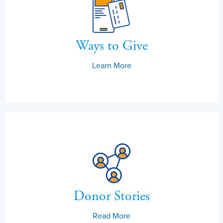
Ways to Give
Learn More
Donor Stories
Read More