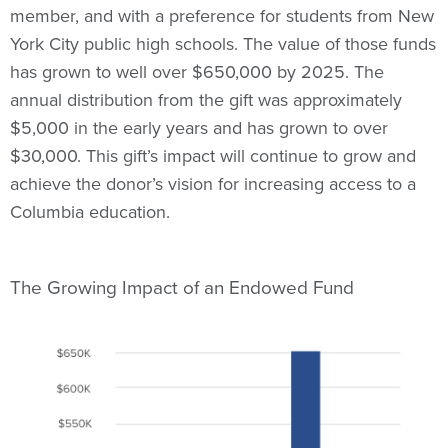
member, and with a preference for students from New
York City public high schools. The value of those funds
has grown to well over $650,000 by 2025. The
annual distribution from the gift was approximately
$5,000 in the early years and has grown to over
$30,000. This gift’s impact will continue to grow and
achieve the donor’s vision for increasing access to a
Columbia education.
The Growing Impact of an Endowed Fund