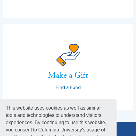
Make a Gift
Find a Fund
This website uses cookies as well as similar
tools and technologies to understand visitors'
experiences. By continuing to use this website,
you consent to Columbia University's usage of