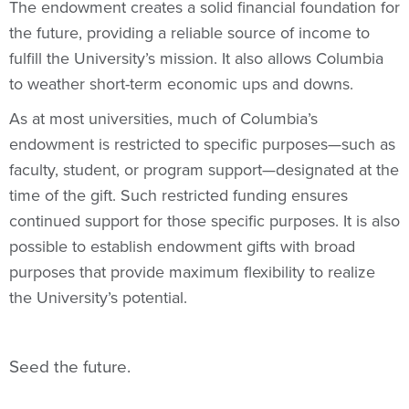
The endowment creates a solid financial foundation for
the future, providing a reliable source of income to
fulfill the University’s mission. It also allows Columbia
to weather short-term economic ups and downs.
As at most universities, much of Columbia’s
endowment is restricted to specific purposes—such as
faculty, student, or program support—designated at the
time of the gift. Such restricted funding ensures
continued support for those specific purposes. It is also
possible to establish endowment gifts with broad
purposes that provide maximum flexibility to realize
the University’s potential.
Seed the future.