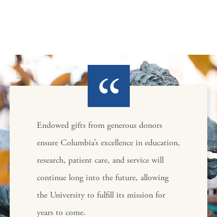
Endowed gifts from generous donors
ensure Columbia’s excellence in education,
research, patient care, and service will
continue long into the future, allowing
the University to fulfill its mission for
years to come.