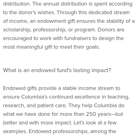
distribution. The annual distribution is spent according
to the donor’s wishes. Through this dedicated stream
of income, an endowment gift ensures the stability of a
scholarship, professorship, or program. Donors are
encouraged to work with fundraisers to design the
most meaningful gift to meet their goals.
What is an endowed fund's lasting impact?
Endowed gifts provide a stable income stream to
ensure Columbia’s continued excellence in teaching,
research, and patient care. They help Columbia do
what we have done for more than 250 years—but
better and with more impact. Let’s look at a few
examples. Endowed professorships, among the