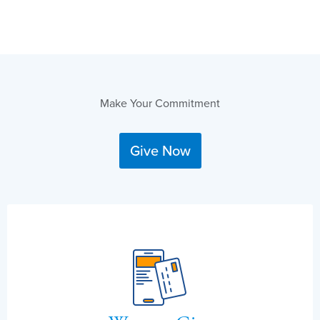
Make Your Commitment
Give Now