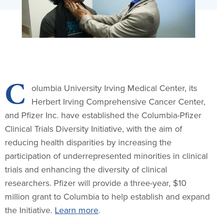
C
olumbia University Irving Medical Center, its
Herbert Irving Comprehensive Cancer Center,
and Pfizer Inc. have established the Columbia-Pfizer
Clinical Trials Diversity Initiative, with the aim of
reducing health disparities by increasing the
participation of underrepresented minorities in clinical
trials and enhancing the diversity of clinical
researchers. Pfizer will provide a three-year, $10
million grant to Columbia to help establish and expand
the Initiative.
Learn more
.