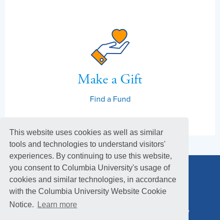
Make a Gift
Find a Fund
This website uses cookies as well as similar
tools and technologies to understand visitors'
experiences. By continuing to use this website,
you consent to Columbia University's usage of
cookies and similar technologies, in accordance
with the Columbia University Website Cookie
Notice.
Learn more
Columbia Alumni Association
Columbia Magazine
Footer