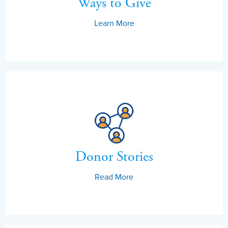
Ways to Give
Learn More
Donor Stories
Read More