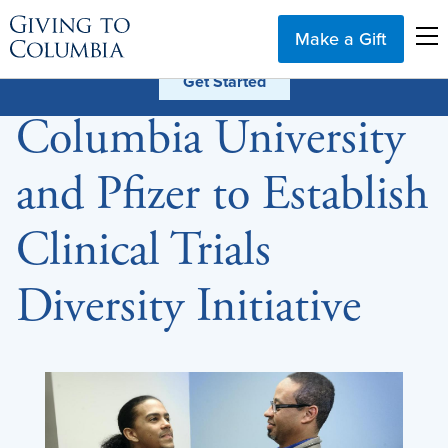
Make a Gift
Columbia University
and Pfizer to Establish
Clinical Trials
Diversity Initiative