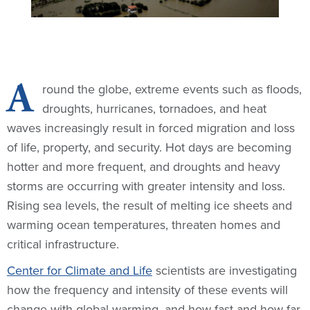
A
round the globe, extreme events such as floods,
droughts, hurricanes, tornadoes, and heat
waves increasingly result in forced migration and loss
of life, property, and security. Hot days are becoming
hotter and more frequent, and droughts and heavy
storms are occurring with greater intensity and loss.
Rising sea levels, the result of melting ice sheets and
warming ocean temperatures, threaten homes and
critical infrastructure.
Center for Climate and Life
scientists are investigating
how the frequency and intensity of these events will
change with global warming, and how fast and how far