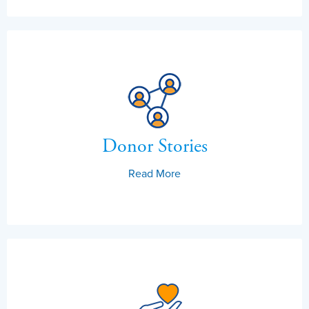
Donor Stories
Read More