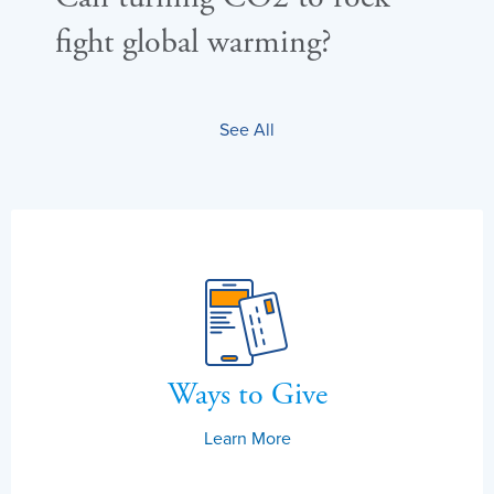
fight global warming?
sea
See All
Ways to Give
Learn More