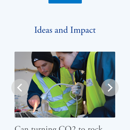
Ideas and Impact
prev
next
Can turning CO2 to rock
Ho