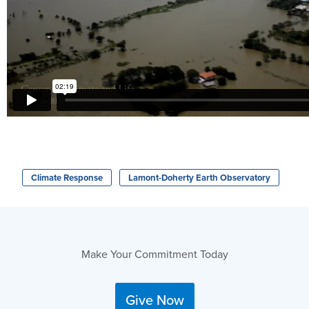
Climate Response
Lamont-Doherty Earth Observatory
Make Your Commitment Today
Give Now