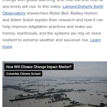
sea levels will rise. In this video,
Lamont-Doherty Earth
Observatory
researchers Robin Bell, Radley Horton,
and Adam Sobel explain their research and how it can
help improve adaptation practices and make our
homes, livelihoods, and the systems we rely on more
resilient to extreme weather and sea-level rise.
Learn
more
.