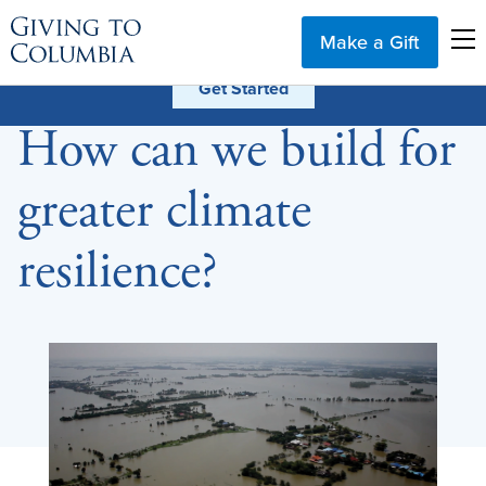
Make a Gift
How can we build for
greater climate
resilience?