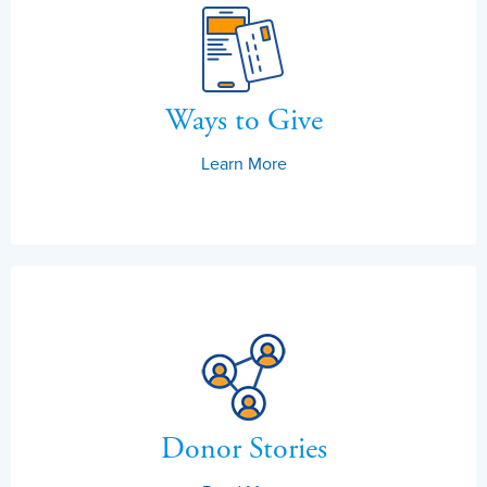
Ways to Give
Learn More
Donor Stories