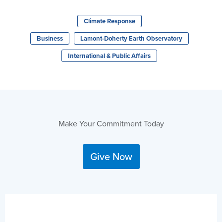
Climate Response
Business
Lamont-Doherty Earth Observatory
International & Public Affairs
Make Your Commitment Today
Give Now