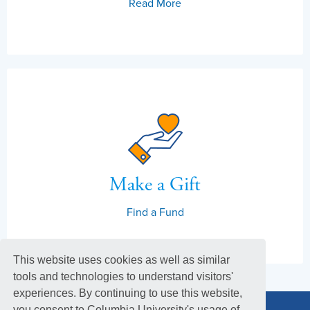
Read More
Make a Gift
Find a Fund
This website uses cookies as well as similar
tools and technologies to understand visitors'
experiences. By continuing to use this website,
you consent to Columbia University's usage of