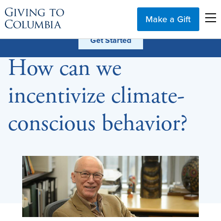
Make a Gift
How can we
incentivize climate-
conscious behavior?