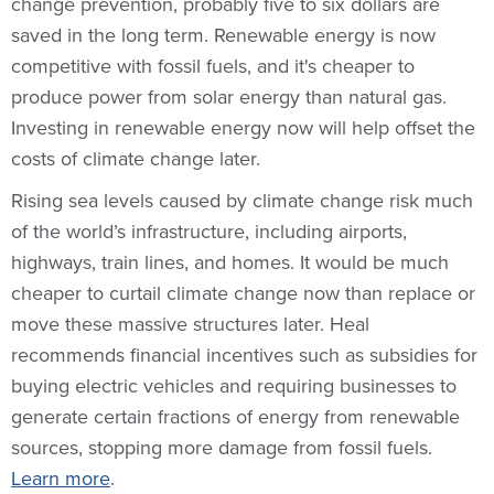
change prevention, probably five to six dollars are
saved in the long term. Renewable energy is now
competitive with fossil fuels, and it's cheaper to
produce power from solar energy than natural gas.
Investing in renewable energy now will help offset the
costs of climate change later.
Rising sea levels caused by climate change risk much
of the world’s infrastructure, including airports,
highways, train lines, and homes. It would be much
cheaper to curtail climate change now than replace or
move these massive structures later. Heal
recommends financial incentives such as subsidies for
buying electric vehicles and requiring businesses to
generate certain fractions of energy from renewable
sources, stopping more damage from fossil fuels.
Learn more
.