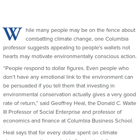
W
hile many people may be on the fence about
combatting climate change, one Columbia
professor suggests appealing to people's wallets not
hearts may motivate environmentally conscious action.
“People respond to dollar figures. Even people who
don’t have any emotional link to the environment can
be persuaded if you tell them that investing in
environmental conservation actually gives a very good
rate of return,” said Geoffrey Heal, the Donald C. Waite
III Professor of Social Enterprise and professor of
economics and finance at Columbia Business School.
Heal says that for every dollar spent on climate