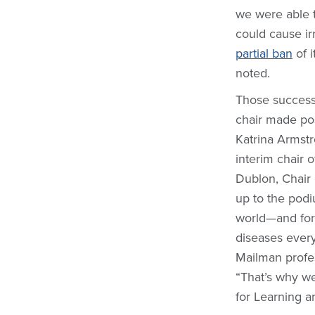
we were able 
could cause ir
partial ban
of i
noted.
Those successe
chair made pos
Katrina Armstr
interim chair 
Dublon, Chair
up to the podi
world—and for 
diseases every
Mailman profes
“That’s why we
for Learning a