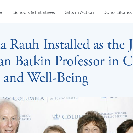
e
Schools & Initiatives
Gifts in Action
Donor Stories
a Rauh Installed as the 
an Batkin Professor in C
 and Well-Being