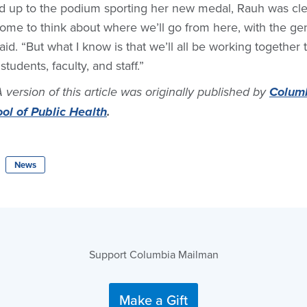
 up to the podium sporting her new medal, Rauh was clear
esome to think about where we’ll go from here, with the gen
aid. “But what I know is that we’ll all be working together 
students, faculty, and staff.”
A version of this article was originally published by
Columb
l of Public Health
.
News
Support Columbia Mailman
Make a Gift