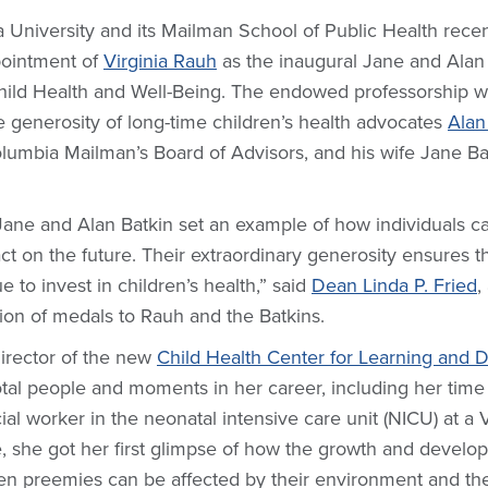
 University and its Mailman School of Public Health recen
pointment of
Virginia Rauh
as the inaugural Jane and Alan
Child Health and Well-Being. The endowed professorship 
e generosity of long-time children’s health advocates
Alan
lumbia Mailman’s Board of Advisors, and his wife Jane Bat
Jane and Alan Batkin set an example of how individuals 
t on the future. Their extraordinary generosity ensures th
e to invest in children’s health,” said
Dean Linda P. Fried
,
tion of medals to Rauh and the Batkins.
irector of the new
Child Health Center for Learning and
tal people and moments in her career, including her time
cial worker in the neonatal intensive care unit (NICU) at a
e, she got her first glimpse of how the growth and develo
en preemies can be affected by their environment and th