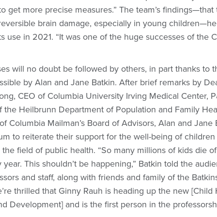
to get more precise measures.” The team’s findings—that
reversible brain damage, especially in young children—he
ts use in 2021. “It was one of the huge successes of the 
s will no doubt be followed by others, in part thanks to
sible by Alan and Jane Batkin. After brief remarks by De
ong, CEO of Columbia University Irving Medical Center, P
of the Heilbrunn Department of Population and Family Hea
 of Columbia Mailman’s Board of Advisors, Alan and Jane 
um to reiterate their support for the well-being of childre
the field of public health. “So many millions of kids die of
 year. This shouldn’t be happening,” Batkin told the audi
sors and staff, along with friends and family of the Batki
’re thrilled that Ginny Rauh is heading up the new [Child
nd Development] and is the first person in the professorsh