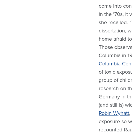
come into cont
in the ’70s, i
she recalled. 
dissertation, 
home afraid to
Those observa
Columbia in 1
Columbia Cent
of toxic expos
group of child
research on the
Germany in the
(and still is) 
Robin Wyhatt
,
exposure so we
recounted Rau