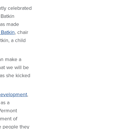
tly celebrated
 Batkin
was made
 Batkin
, chair
kin, a child
can make a
at we will be
 as she kicked
 Development
,
 as a
 Vermont
pment of
e people they