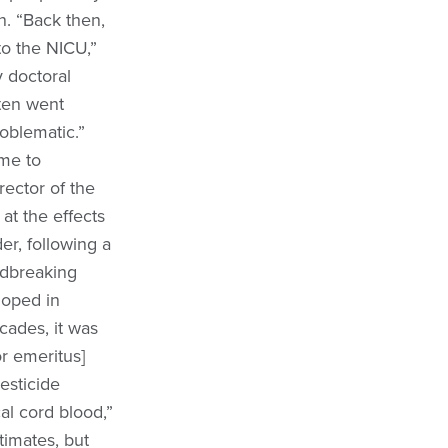
n. “Back then,
to the NICU,”
 doctoral
ften went
oblematic.”
me to
rector of the
at the effects
er, following a
ndbreaking
eloped in
cades, it was
or emeritus]
esticide
al cord blood,”
imates, but