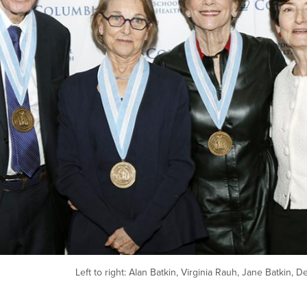
Left to right: Alan Batkin, Virginia Rauh, Jane Batkin, D