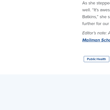
As she stepped
well. “It’s aw
Batkins,” she s
further for our 
Editor’s note: 
Mailman Schoo
Public Health