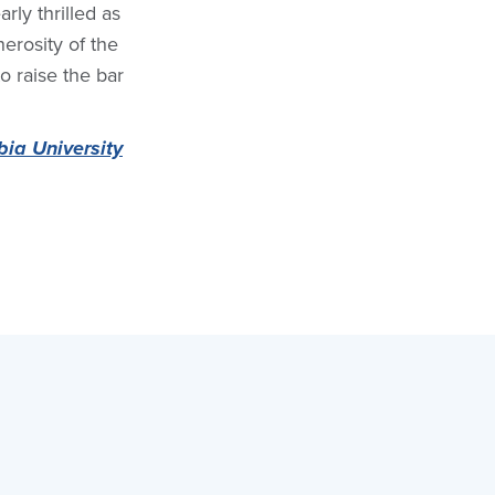
ly thrilled as
erosity of the
to raise the bar
ia University