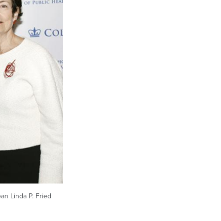
ean Linda P. Fried