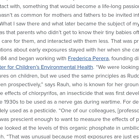
act with, something that would become a life-long passio
t wasn’t as common for mothers and fathers to be invited in
“What I saw there and what later became the subject of my
was that parents who didn’t get to know their tiny babies o
 care for them, and interacted with them less. That was pr
tions about early exposures stayed with her when she ca
984 and began working with
Frederica Perera
, founding di
er for Children’s Environmental Health
. “We were looking 
ures on children, but we used the same principles as Rudd
ren prospectively,” says Rauh, who is known for her grou
 effects of chlorpyrifos, an insecticide that was first dev
 1930s to be used as a nerve gas during wartime. For de
widely used as a pesticide. “One of our colleagues, [profess
 was prescient enough to want to measure the effects of p
 looked at the levels of this organic phosphate in umbilic
h. “That was unusual because most exposures are just est