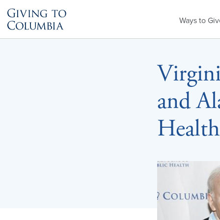
Primary
Ways to Giv
Menu
Virgini
and Al
Health