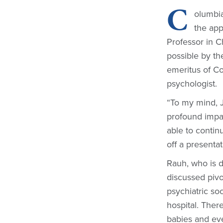
C
olumbia
the ap
Professor in 
possible by th
emeritus of Co
psychologist.
“To my mind, 
profound impac
able to continu
off a presenta
Rauh, who is d
discussed pivo
psychiatric so
hospital. Ther
babies and ev