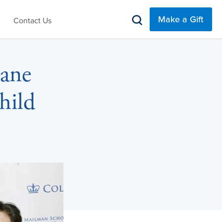
Make a Gift
Contact Us
Jane
hild