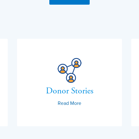
Donor Stories
Read More