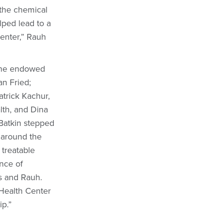
 the chemical
lped lead to a
Center,” Rauh
 the endowed
an Fried;
atrick Kachur,
lth, and Dina
Batkin stepped
n around the
 treatable
ence of
ns and Rauh.
 Health Center
ip.”