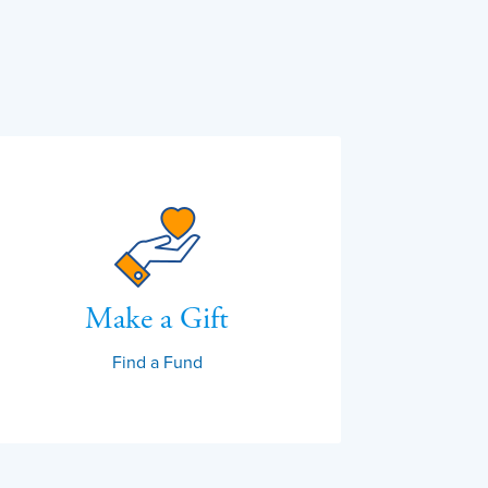
Make a Gift
Find a Fund