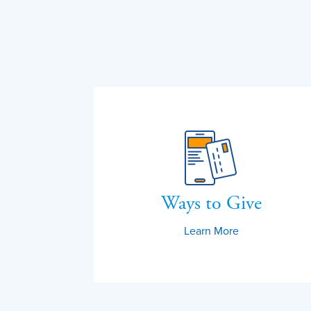
Ways to Give
Learn More