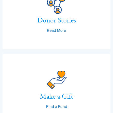
Donor Stories
Read More
Make a Gift
Find a Fund