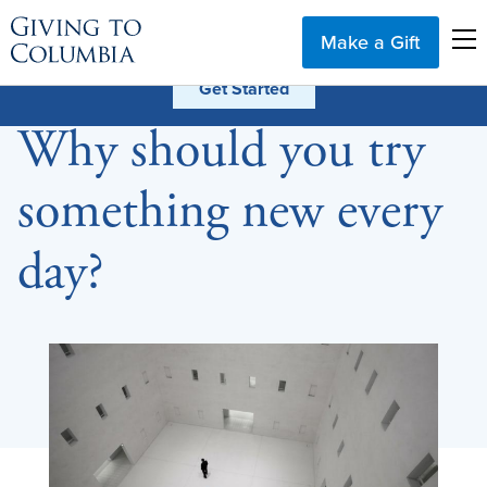
Make a Gift
Why should you try
something new every
day?