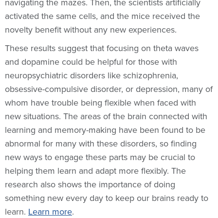
navigating the mazes. Then, the scientists artificially
activated the same cells, and the mice received the
novelty benefit without any new experiences.
These results suggest that focusing on theta waves
and dopamine could be helpful for those with
neuropsychiatric disorders like schizophrenia,
obsessive-compulsive disorder, or depression, many of
whom have trouble being flexible when faced with
new situations. The areas of the brain connected with
learning and memory-making have been found to be
abnormal for many with these disorders, so finding
new ways to engage these parts may be crucial to
helping them learn and adapt more flexibly. The
research also shows the importance of doing
something new every day to keep our brains ready to
learn.
Learn more
.