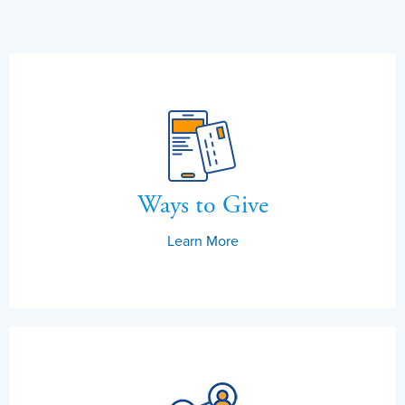
Ways to Give
Learn More