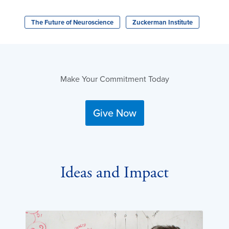
The Future of Neuroscience
Zuckerman Institute
Make Your Commitment Today
Give Now
Ideas and Impact