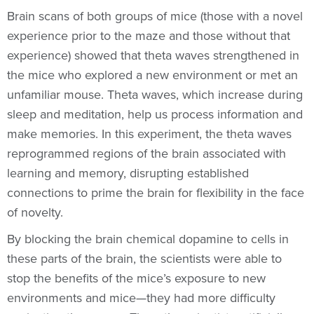
Brain scans of both groups of mice (those with a novel
experience prior to the maze and those without that
experience) showed that theta waves strengthened in
the mice who explored a new environment or met an
unfamiliar mouse. Theta waves, which increase during
sleep and meditation, help us process information and
make memories. In this experiment, the theta waves
reprogrammed regions of the brain associated with
learning and memory, disrupting established
connections to prime the brain for flexibility in the face
of novelty.
By blocking the brain chemical dopamine to cells in
these parts of the brain, the scientists were able to
stop the benefits of the mice’s exposure to new
environments and mice—they had more difficulty