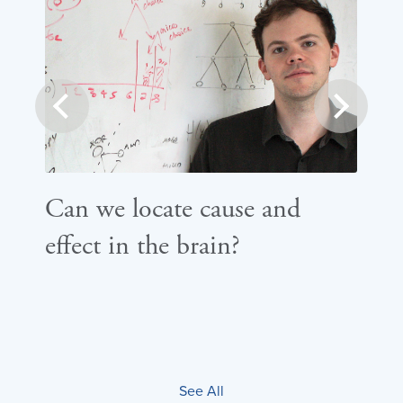
prev
next
Can we locate cause and
Ho
effect in the brain?
th
de
See All