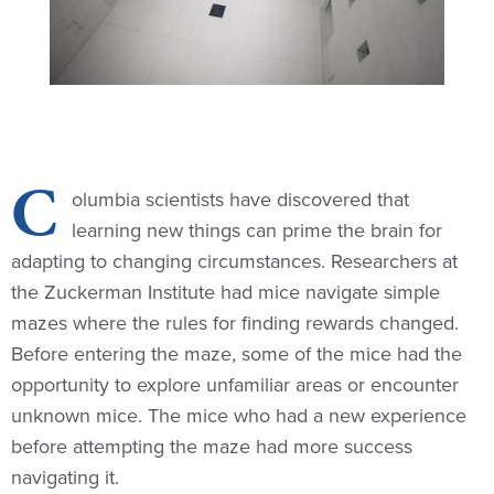
C
olumbia scientists have discovered that
learning new things can prime the brain for
adapting to changing circumstances. Researchers at
the Zuckerman Institute had mice navigate simple
mazes where the rules for finding rewards changed.
Before entering the maze, some of the mice had the
opportunity to explore unfamiliar areas or encounter
unknown mice. The mice who had a new experience
before attempting the maze had more success
navigating it.