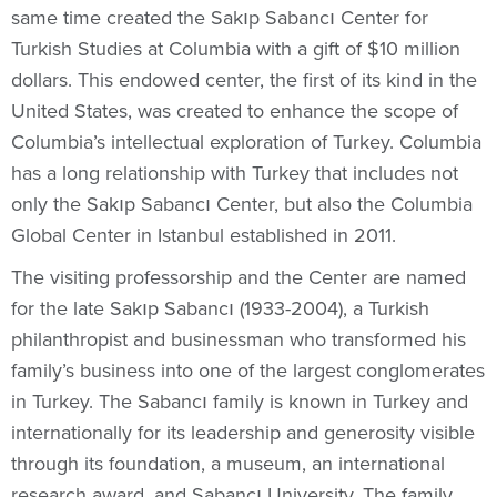
same time created the Sakıp Sabancı Center for
Turkish Studies at Columbia with a gift of $10 million
dollars. This endowed center, the first of its kind in the
United States, was created to enhance the scope of
Columbia’s intellectual exploration of Turkey. Columbia
has a long relationship with Turkey that includes not
only the Sakıp Sabancı Center, but also the Columbia
Global Center in Istanbul established in 2011.
The visiting professorship and the Center are named
for the late Sakıp Sabancı (1933-2004), a Turkish
philanthropist and businessman who transformed his
family’s business into one of the largest conglomerates
in Turkey. The Sabancı family is known in Turkey and
internationally for its leadership and generosity visible
through its foundation, a museum, an international
research award, and Sabancı University. The family