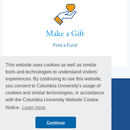
Make a Gift
Find a Fund
This website uses cookies as well as similar
tools and technologies to understand visitors'
experiences. By continuing to use this website,
you consent to Columbia University's usage of
cookies and similar technologies, in accordance
with the Columbia University Website Cookie
Notice.
Learn more
Columbia Alumni Association
Columbia Magazine
Footer
Privacy Policy
Menu
Continue
© 2026 Columbia University