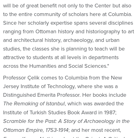
will be of great benefit not only to the Center but also
to the entire community of scholars here at Columbia.
Since her scholarly expertise spans several disciplines
ranging from Ottoman history and historiography to art
and architectural history, archaeology, and urban
studies, the classes she is planning to teach will be
attractive to students at all levels in departments
across the Humanities and Social Sciences."
Professor Çelik comes to Columbia from the New
Jersey Institute of Technology, where she was a
Distinguished Emerita Professor. Her books include
, which was awarded the
The Remaking of Istanbul
Institute of Turkish Studies Book Award in 1987;
Scramble for the Past: A Story of Archaeology in the
; and her most recent,
Ottoman Empire, 1753-1914