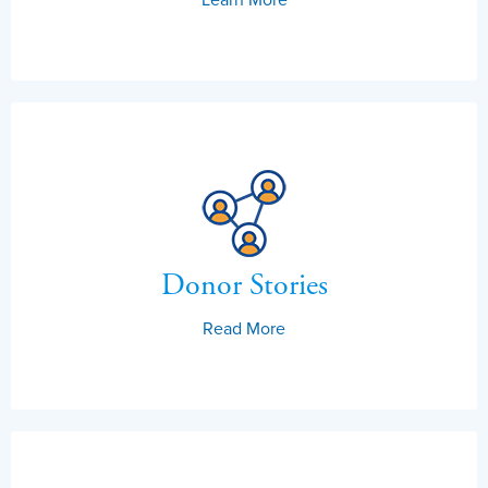
Donor Stories
Read More