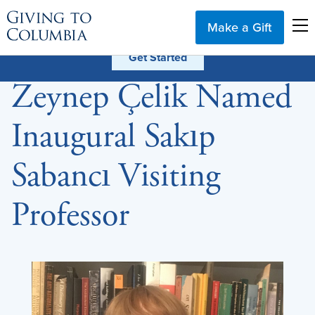
Make a Gift
Zeynep Çelik Named
Inaugural Sakıp
Sabancı Visiting
Professor