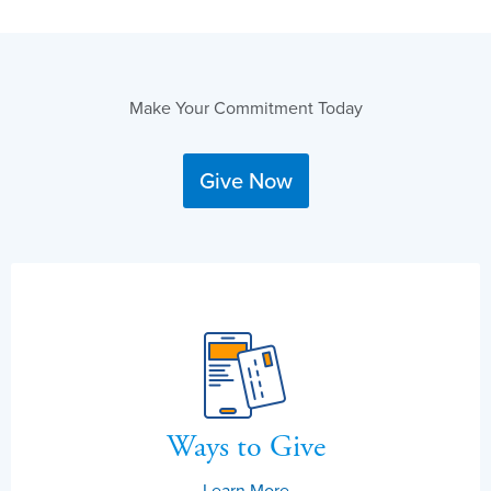
Make Your Commitment Today
Give Now
Ways to Give
Learn More