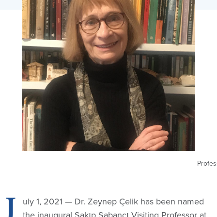
Profes
J
uly 1, 2021 — Dr. Zeynep Çelik has been named
the inaugural Sakıp Sabancı Visiting Professor at