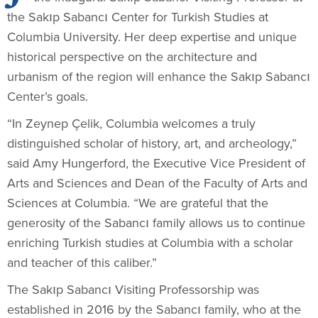
the Sakıp Sabancı Center for Turkish Studies at
Columbia University. Her deep expertise and unique
historical perspective on the architecture and
urbanism of the region will enhance the Sakıp Sabancı
Center’s goals.
“In Zeynep Çelik, Columbia welcomes a truly
distinguished scholar of history, art, and archeology,”
said Amy Hungerford, the Executive Vice President of
Arts and Sciences and Dean of the Faculty of Arts and
Sciences at Columbia. “We are grateful that the
generosity of the Sabancı family allows us to continue
enriching Turkish studies at Columbia with a scholar
and teacher of this caliber.”
The Sakıp Sabancı Visiting Professorship was
established in 2016 by the Sabancı family, who at the