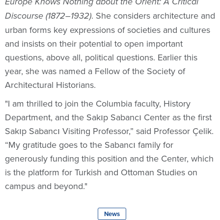
Europe Knows Nothing about the Orient: A Critical
. She considers architecture and
Discourse (1872–1932)
urban forms key expressions of societies and cultures
and insists on their potential to open important
questions, above all, political questions. Earlier this
year, she was named a Fellow of the Society of
Architectural Historians.
"I am thrilled to join the Columbia faculty, History
Department, and the Sakıp Sabancı Center as the first
Sakıp Sabancı Visiting Professor,” said Professor Çelik.
“My gratitude goes to the Sabancı family for
generously funding this position and the Center, which
is the platform for Turkish and Ottoman Studies on
campus and beyond."
News