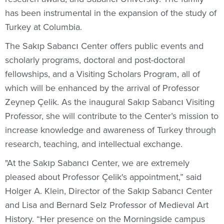
has been instrumental in the expansion of the study of
Turkey at Columbia.
The Sakıp Sabancı Center offers public events and
scholarly programs, doctoral and post-doctoral
fellowships, and a Visiting Scholars Program, all of
which will be enhanced by the arrival of Professor
Zeynep Çelik. As the inaugural Sakıp Sabancı Visiting
Professor, she will contribute to the Center’s mission to
increase knowledge and awareness of Turkey through
research, teaching, and intellectual exchange.
"At the Sakıp Sabancı Center, we are extremely
pleased about Professor Çelik's appointment,” said
Holger A. Klein, Director of the Sakıp Sabancı Center
and Lisa and Bernard Selz Professor of Medieval Art
History. “Her presence on the Morningside campus