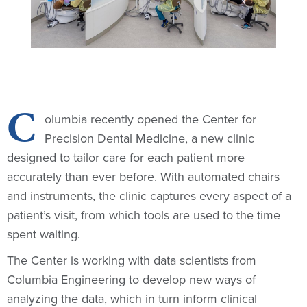
C
olumbia recently opened the Center for
Precision Dental Medicine, a new clinic
designed to tailor care for each patient more
accurately than ever before. With automated chairs
and instruments, the clinic captures every aspect of a
patient’s visit, from which tools are used to the time
spent waiting.
The Center is working with data scientists from
Columbia Engineering to develop new ways of
analyzing the data, which in turn inform clinical