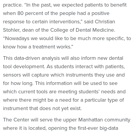
practice. “In the past, we expected patients to benefit
when 80 percent of the people had a positive
response to certain interventions,” said Christian
Stohler, dean of the College of Dental Medicine.
“Nowadays we would like to be much more specific, to
know how a treatment works.”
This data-driven analysis will also inform new dental
tool development. As students interact with patients,
sensors will capture which instruments they use and
for how long. This information will be used to see
which current tools are meeting students’ needs and
where there might be a need for a particular type of
instrument that does not yet exist.
The Center will serve the upper Manhattan community
where it is located, opening the first-ever big-data