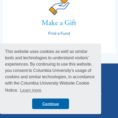
Make a Gift
Find a Fund
This website uses cookies as well as similar
tools and technologies to understand visitors'
experiences. By continuing to use this website,
you consent to Columbia University's usage of
cookies and similar technologies, in accordance
with the Columbia University Website Cookie
Notice.
Learn more
Columbia Alumni Association
Columbia Magazine
Footer
Privacy Policy
Menu
Continue
© 2026 Columbia University