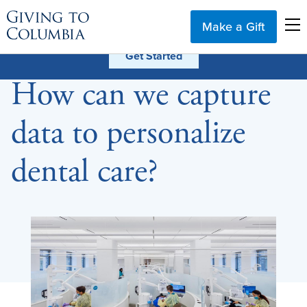
Make a Gift
How can we capture
data to personalize
dental care?