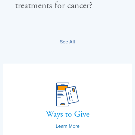
treatments for cancer?
mu
su
See All
Ways to Give
Learn More