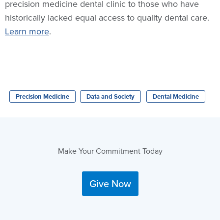
precision medicine dental clinic to those who have
historically lacked equal access to quality dental care.
Learn more
.
Precision Medicine
Data and Society
Dental Medicine
Make Your Commitment Today
Give Now