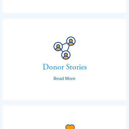
Donor Stories
Read More