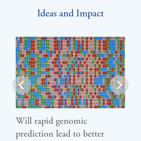
Ideas and Impact
prev
next
Will rapid genomic
Ca
prediction lead to better
di