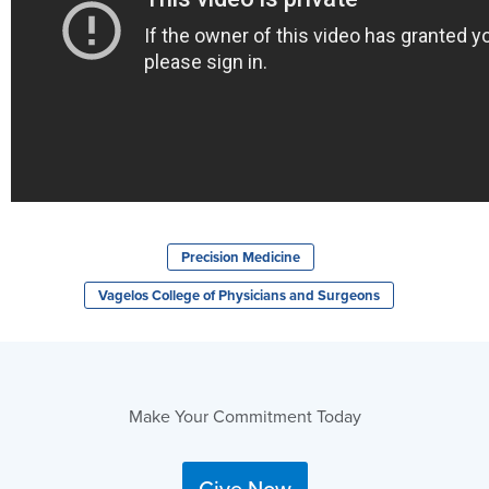
Precision Medicine
Vagelos College of Physicians and Surgeons
Make Your Commitment Today
Give Now