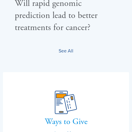
Will rapid genomic
Ca
prediction lead to better
re
treatments for cancer?
wa
See All
Ways to Give