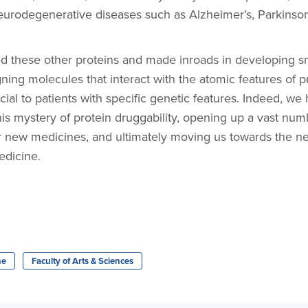
eurodegenerative diseases such as Alzheimer’s, Parkinson
ed these other proteins and made inroads in developing s
ning molecules that interact with the atomic features of p
icial to patients with specific genetic features. Indeed, w
his mystery of protein druggability, opening up a vast num
for new medicines, and ultimately moving us towards the n
edicine.
ne
Faculty of Arts & Sciences