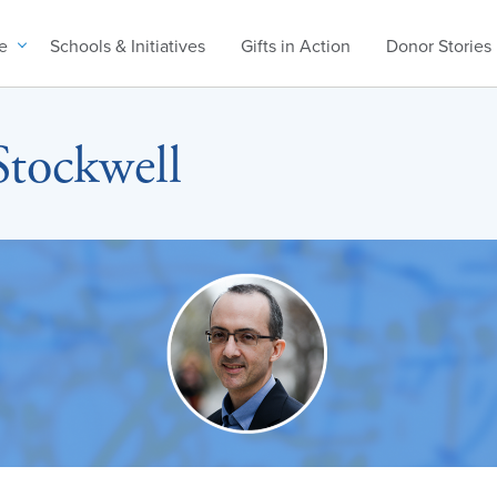
e
Schools & Initiatives
Gifts in Action
Donor Stories
Stockwell