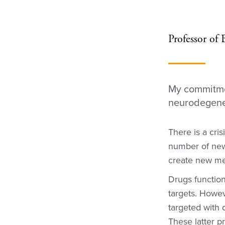
Professor of
My commitmen
neurodegene
There is a cris
number of new
create new med
Drugs function
targets. Howe
targeted with 
These latter p