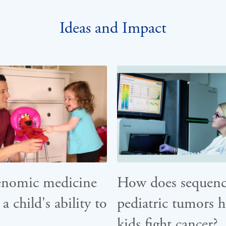
Ideas and Impact
enomic medicine
How does sequenc
 a child's ability to
pediatric tumors h
kids fight cancer?