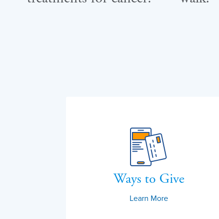
Ways to Give
Learn More