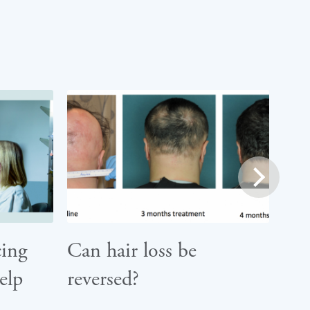
next
ing
Can hair loss be
elp
reversed?