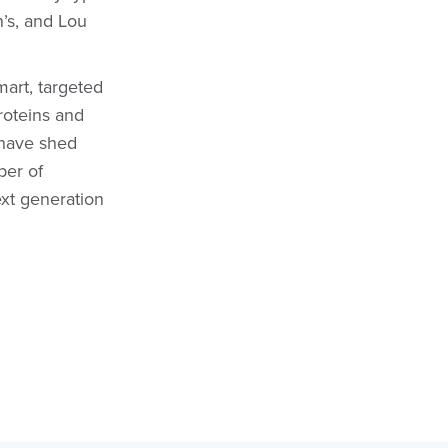
’s, and Lou
mart, targeted
roteins and
e have shed
ber of
ext generation