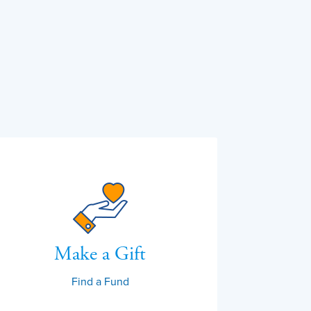
Make a Gift
Find a Fund