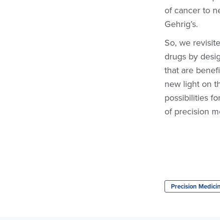
of cancer to n
Gehrig’s.
So, we revisit
drugs by desig
that are benef
new light on t
possibilities 
of precision m
Precision Medici