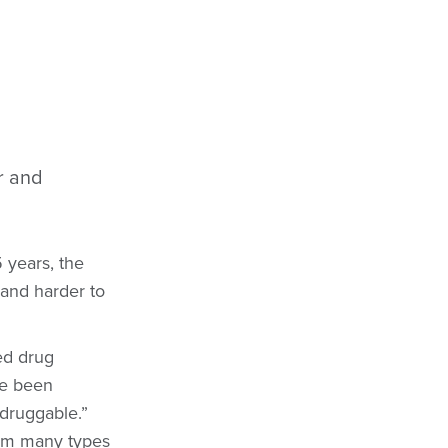
r and
5 years, the
and harder to
led drug
ve been
ndruggable.”
rom many types