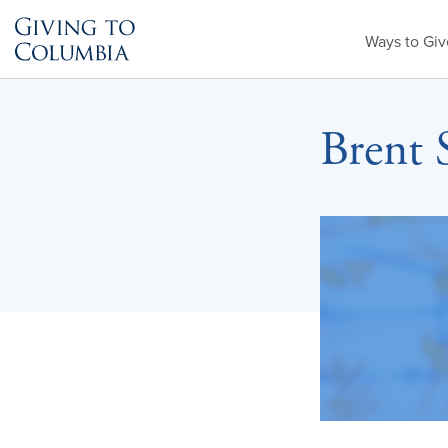
Primary
Ways to Giv
Menu
Brent 