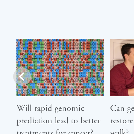
prev
Will rapid genomic
Can g
prediction lead to better
restore
treatments for cancer?
walk?