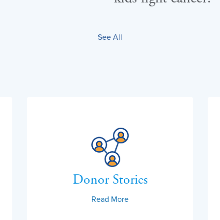
See All
Donor Stories
Read More