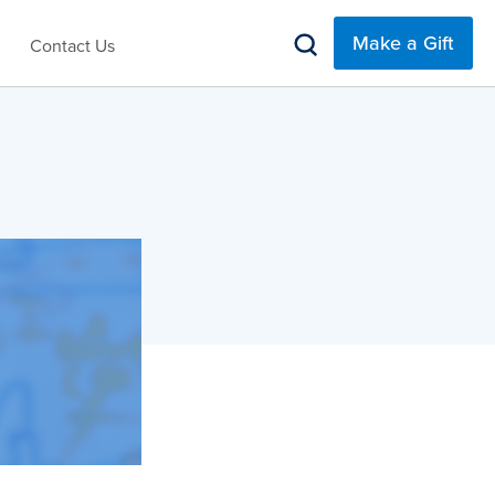
Make a Gift
Contact Us