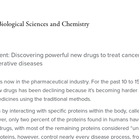
 Biological Sciences and Chemistry
t: Discovering powerful new drugs to treat cance
rative diseases
is now in the pharmaceutical industry. For the past 10 to 1
 drugs has been declining because it’s becoming harder 
icines using the traditional methods.
 by interacting with specific proteins within the body, cal
ver, only two percent of the proteins found in humans ha
drugs, with most of the remaining proteins considered “u
roteins, however, control nearly every disease process, f