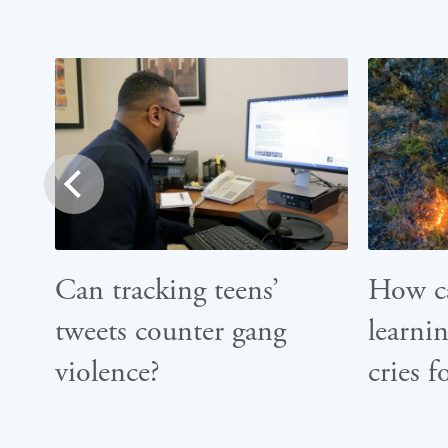
prev
Can tracking teens’
How c
tweets counter gang
learnin
violence?
cries f