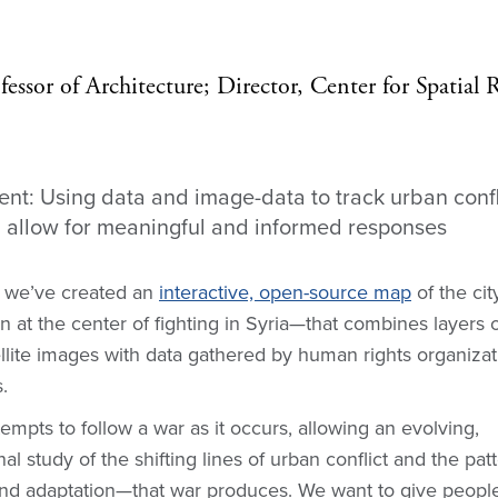
fessor of Architecture; Director, Center for Spatial 
t: Using data and image-data to track urban confli
allow for meaningful and informed responses
 we’ve created an
interactive, open-source map
of the ci
 at the center of fighting in Syria—that combines layers o
ellite images with data gathered by human rights organiza
.
tempts to follow a war as it occurs, allowing an evolving,
l study of the shifting lines of urban conflict and the pat
nd adaptation—that war produces. We want to give peopl