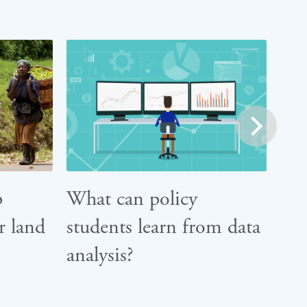
next
p
What can policy
r land
students learn from data
analysis?