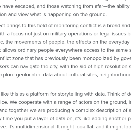
o have escaped, and those watching from afar—the ability
tion and view what is happening on the ground.
ct brings to this field of monitoring conflict is a broad a
th a focus not just on military operations or legal issues b
ic, the movements of people, the effects on the everyday 
 it allows ordinary people everywhere access to the same s
conflict zone that has previously been monopolized by go
sers can navigate the city, with the aid of high-resolution s
xplore geolocated data about cultural sites, neighborhoo
ke this as a platform for storytelling with data. Think of d
ice. We cooperate with a range of actors on the ground, 
 and together we are producing a complex description of a 
y time you put a layer of data on, it’s like adding another 
ve. It’s multidimensional. It might look flat, and it might lo