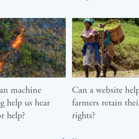
an machine
Can a website hel
g help us hear
farmers retain thei
or help?
rights?