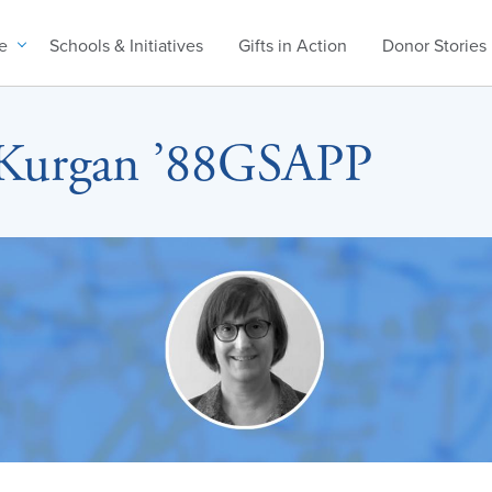
e
Schools & Initiatives
Gifts in Action
Donor Stories
 Kurgan ’88GSAPP