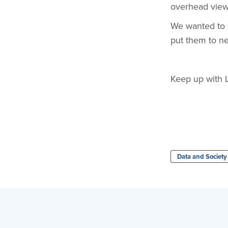
overhead view,
We wanted to l
put them to new
Keep up with 
Data and Society