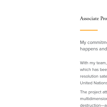
Associate Pro
My commitmen
happens and 
With my team,
which has been
resolution sat
United Nations
The project at
multidimensiona
destruction—a