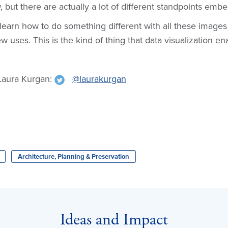
 but there are actually a lot of different standpoints embe
earn how to do something different with all these image
 uses. This is the kind of thing that data visualization en
Laura Kurgan:
@laurakurgan
Architecture, Planning & Preservation
Ideas and Impact