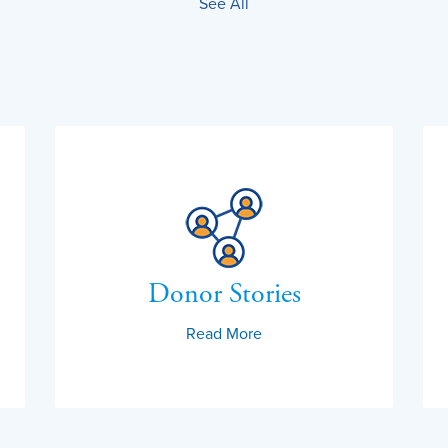
See All
Donor Stories
Read More