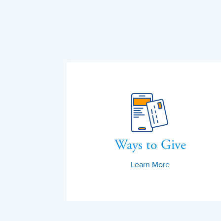
Ways to Give
Learn More