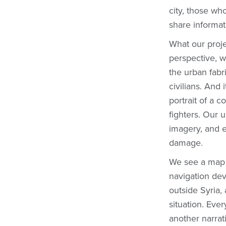
city, those wh
share informa
What our proje
perspective, wi
the urban fabr
civilians. And
portrait of a 
fighters. Our u
imagery, and e
damage.
We see a map li
navigation dev
outside Syria,
situation. Ever
another narrati