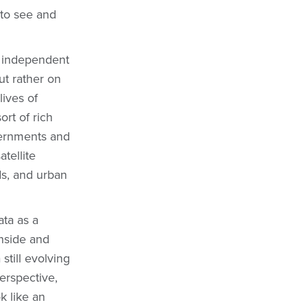
 to see and
nd independent
ut rather on
lives of
ort of rich
vernments and
atellite
ds, and urban
ata as a
inside and
still evolving
perspective,
ok like an