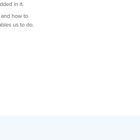
dded in it.
s and how to
ables us to do.