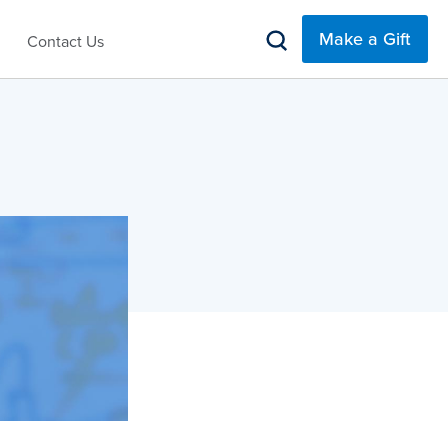
Make a Gift
Contact Us