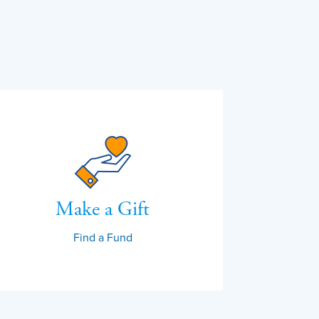
Make a Gift
Find a Fund