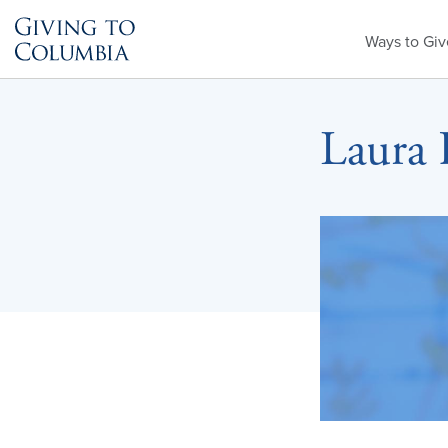
Primary
Ways to Giv
Menu
Laura