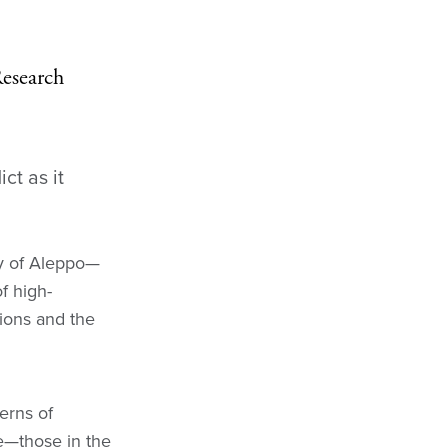
Research
ct as it
ty of Aleppo—
f high-
tions and the
terns of
e—those in the