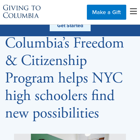
Make a Gift
Columbia’s Freedom
& Citizenship
Program helps NYC
high schoolers find
new possibilities