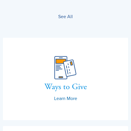
See All
Ways to Give
Learn More