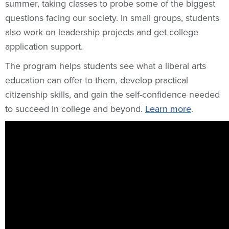
summer, taking classes to probe some of the biggest
questions facing our society. In small groups, students
also work on leadership projects and get college
application support.
The program helps students see what a liberal arts
education can offer to them, develop practical
citizenship skills, and gain the self-confidence needed
to succeed in college and beyond.
Learn more
.