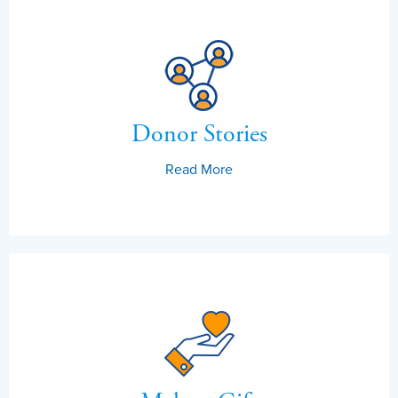
Donor Stories
Read More