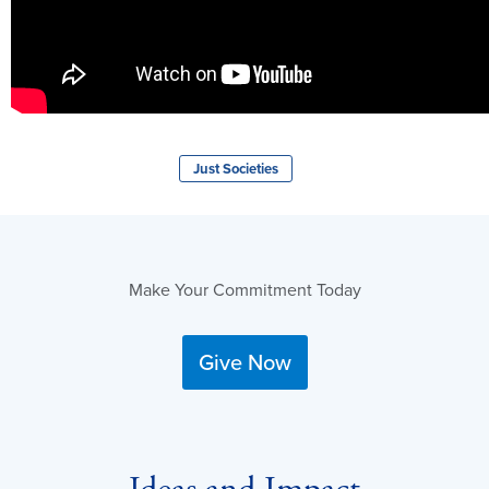
Just Societies
Make Your Commitment Today
Give Now