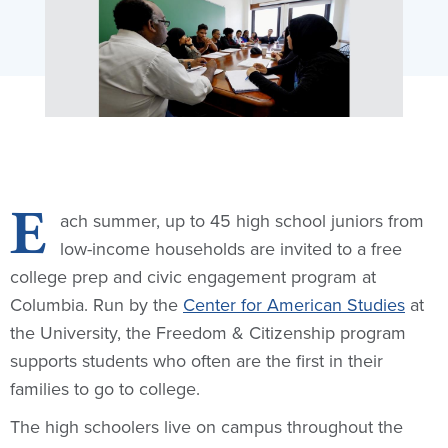
E
ach summer, up to 45 high school juniors from
low-income households are invited to a free
college prep and civic engagement program at
Columbia. Run by the
Center for American Studies
at
the University, the Freedom & Citizenship program
supports students who often are the first in their
families to go to college.
The high schoolers live on campus throughout the