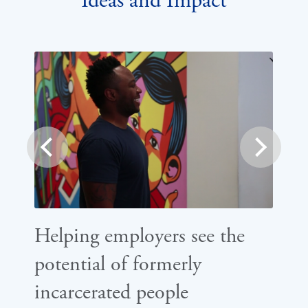
Ideas and Impact
prev
next
Helping employers see the
Ho
potential of formerly
st
incarcerated people
ba